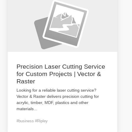
Precision Laser Cutting Service
for Custom Projects | Vector &
Raster
Looking for a reliable laser cutting service?
Vector & Raster delivers precision cutting for
acrylic, timber, MDF, plastics and other
materials
...
#business #Ripley