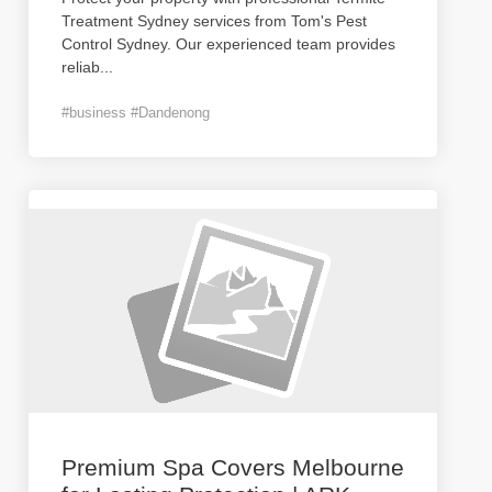
Treatment Sydney services from Tom's Pest
Control Sydney. Our experienced team provides
reliab
...
#business #Dandenong
Premium Spa Covers Melbourne