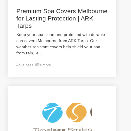
Premium Spa Covers Melbourne
for Lasting Protection | ARK
Tarps
Keep your spa clean and protected with durable
spa covers Melbourne from ARK Tarps. Our
weather-resistant covers help shield your spa
from rain, le
...
#business #Belmore