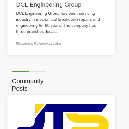
DCL Engineering Group
DCL Engineering Group has been servicing
industry in mechanical breakdown repairs and
engineering for 60 years. The company has
three branches, locat
...
#business #ShareAustralia
Community
Posts