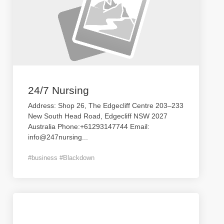
24/7 Nursing
Address: Shop 26, The Edgecliff Centre 203–233
New South Head Road, Edgecliff NSW 2027
Australia Phone:+61293147744 Email:
info@247nursing
...
#business #Blackdown