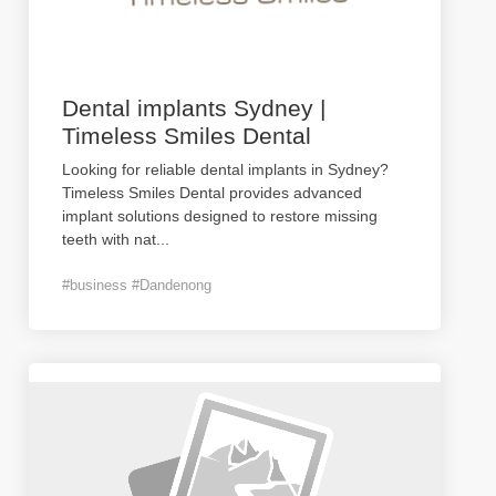
Dental implants Sydney |
Timeless Smiles Dental
Looking for reliable dental implants in Sydney?
Timeless Smiles Dental provides advanced
implant solutions designed to restore missing
teeth with nat
...
#business #Dandenong