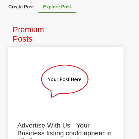
Create Post
Explore Post
Premium
Posts
Advertise With Us - Your
Business listing could appear in