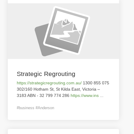
Strategic Regrouting
https://strategicregrouting.com.au/
1300 855 075
302/160 Hotham St, St Kilda East, Victoria –
3183 ABN - 32 799 774 286
https://www.ins
...
#business #Anderson