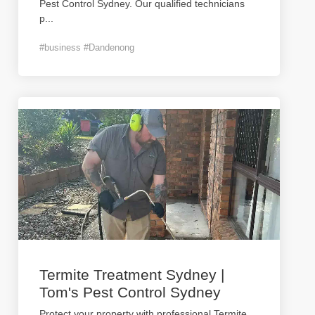
Pest Control Sydney. Our qualified technicians
p
...
#business #Dandenong
Termite Treatment Sydney |
Tom's Pest Control Sydney
Protect your property with professional Termite