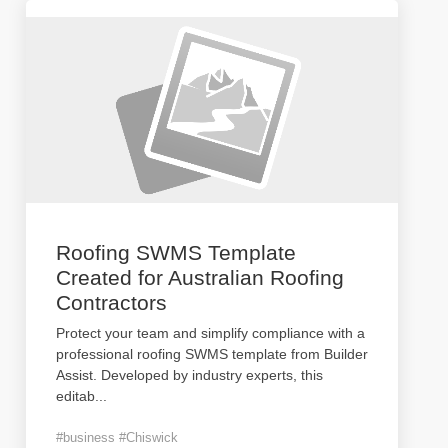
Roofing SWMS Template
Created for Australian Roofing
Contractors
Protect your team and simplify compliance with a
professional roofing SWMS template from Builder
Assist. Developed by industry experts, this
editab
...
#business #Chiswick