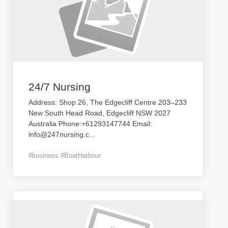
24/7 Nursing
Address: Shop 26, The Edgecliff Centre 203–233
New South Head Road, Edgecliff NSW 2027
Australia Phone:+61293147744 Email:
info@247nursing.c
...
#business #BoatHarbour