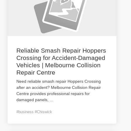
Reliable Smash Repair Hoppers
Crossing for Accident-Damaged
Vehicles | Melbourne Collision
Repair Centre
Need reliable smash repair Hoppers Crossing
after an accident? Melbourne Collision Repair
Centre provides professional repairs for
damaged panels,
...
#business #Chiswick