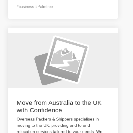
#business #Palmtree
Move from Australia to the UK
with Confidence
Overseas Packers & Shippers specialises in
moving to the UK, providing end to end
relocation services tailored to your needs. We