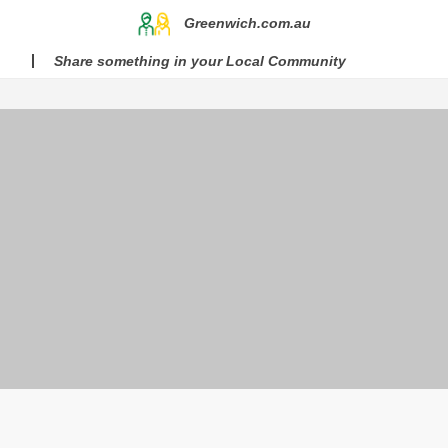
Greenwich.com.au
Share something in your Local Community