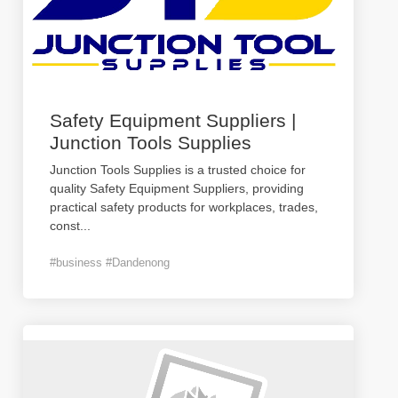
Safety Equipment Suppliers |
Junction Tools Supplies
Junction Tools Supplies is a trusted choice for
quality Safety Equipment Suppliers, providing
practical safety products for workplaces, trades,
const
...
#business #Dandenong