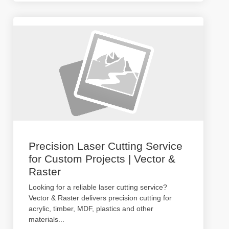
Precision Laser Cutting Service
for Custom Projects | Vector &
Raster
Looking for a reliable laser cutting service?
Vector & Raster delivers precision cutting for
acrylic, timber, MDF, plastics and other
materials
...