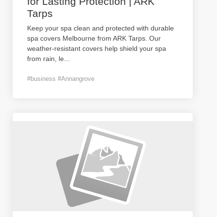
for Lasting Protection | ARK
Tarps
Keep your spa clean and protected with durable
spa covers Melbourne from ARK Tarps. Our
weather-resistant covers help shield your spa
from rain, le
...
#business #Annangrove