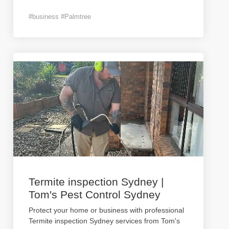
#business #Palmtree
Termite inspection Sydney |
Tom's Pest Control Sydney
Protect your home or business with professional
Termite inspection Sydney services from Tom's