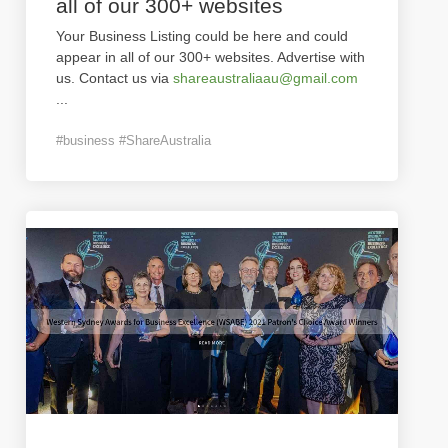
all of our 300+ websites
Your Business Listing could be here and could
appear in all of our 300+ websites. Advertise with
us. Contact us via
shareaustraliaau@gmail.com
...
#business #ShareAustralia