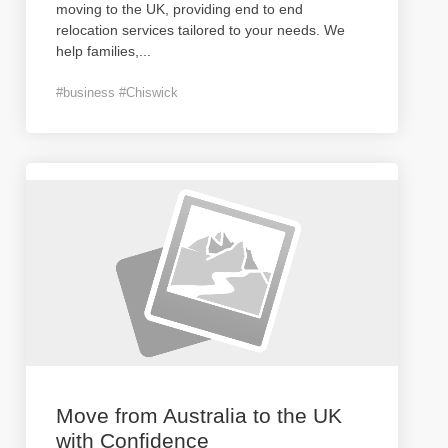
moving to the UK, providing end to end
relocation services tailored to your needs. We
help families,
...
#business #Chiswick
Move from Australia to the UK
with Confidence