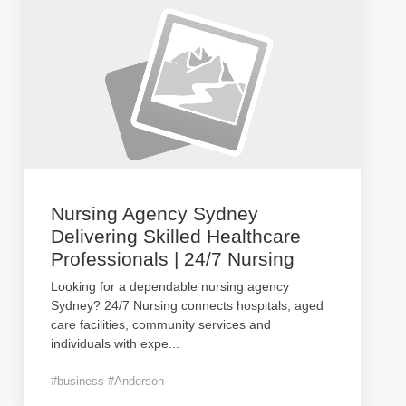
Nursing Agency Sydney
Delivering Skilled Healthcare
Professionals | 24/7 Nursing
Looking for a dependable nursing agency
Sydney? 24/7 Nursing connects hospitals, aged
care facilities, community services and
individuals with expe
...
#business #Anderson