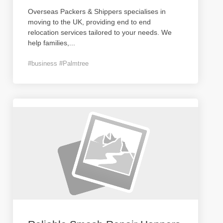
Overseas Packers & Shippers specialises in
moving to the UK, providing end to end
relocation services tailored to your needs. We
help families,
...
#business #Palmtree