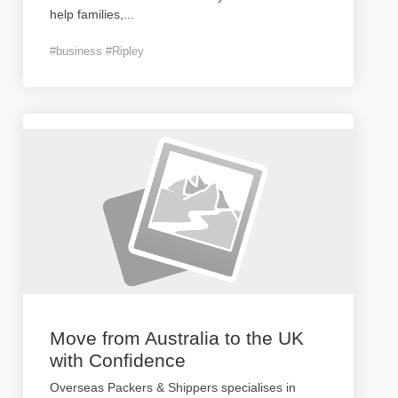
help families,
...
#business #Ripley
Move from Australia to the UK
with Confidence
Overseas Packers & Shippers specialises in