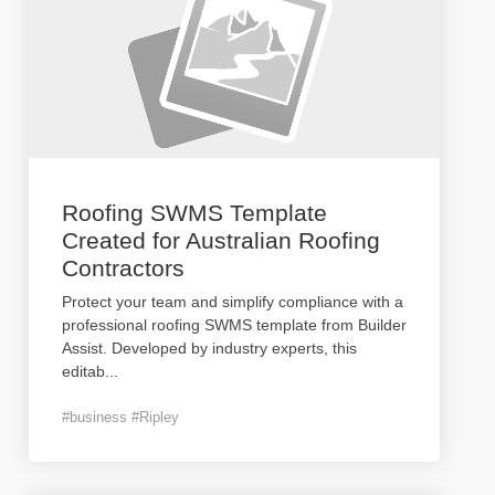
Roofing SWMS Template
Created for Australian Roofing
Contractors
Protect your team and simplify compliance with a
professional roofing SWMS template from Builder
Assist. Developed by industry experts, this
editab
...
#business #Ripley