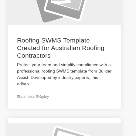
Roofing SWMS Template
Created for Australian Roofing
Contractors
Protect your team and simplify compliance with a
professional roofing SWMS template from Builder
Assist. Developed by industry experts, this
editab
...
#business #Ripley