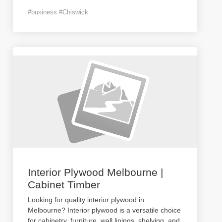
#business #Chiswick
Interior Plywood Melbourne |
Cabinet Timber
Looking for quality interior plywood in
Melbourne? Interior plywood is a versatile choice
for cabinetry, furniture, wall linings, shelving, and