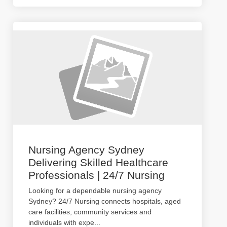
Nursing Agency Sydney
Delivering Skilled Healthcare
Professionals | 24/7 Nursing
Looking for a dependable nursing agency
Sydney? 24/7 Nursing connects hospitals, aged
care facilities, community services and
individuals with expe
...