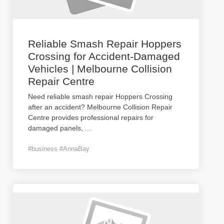
Reliable Smash Repair Hoppers
Crossing for Accident-Damaged
Vehicles | Melbourne Collision
Repair Centre
Need reliable smash repair Hoppers Crossing
after an accident? Melbourne Collision Repair
Centre provides professional repairs for
damaged panels,
...
#business #AnnaBay