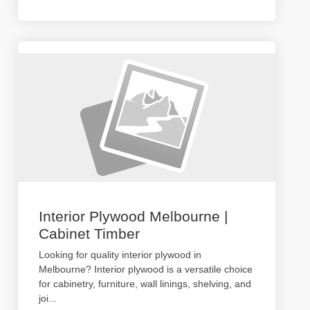
Interior Plywood Melbourne |
Cabinet Timber
Looking for quality interior plywood in
Melbourne? Interior plywood is a versatile choice
for cabinetry, furniture, wall linings, shelving, and
joi
...