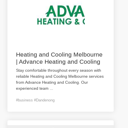
Heating and Cooling Melbourne
| Advance Heating and Cooling
Stay comfortable throughout every season with
reliable Heating and Cooling Melbourne services
from Advance Heating and Cooling. Our
experienced team
...
#business #Dandenong