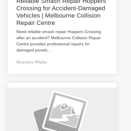
Reliable Smash Repair Hoppers
Crossing for Accident-Damaged
Vehicles | Melbourne Collision
Repair Centre
Need reliable smash repair Hoppers Crossing
after an accident? Melbourne Collision Repair
Centre provides professional repairs for
damaged panels,
...
#business #Ripley