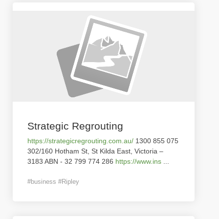
Strategic Regrouting
https://strategicregrouting.com.au/
1300 855 075
302/160 Hotham St, St Kilda East, Victoria –
3183 ABN - 32 799 774 286
https://www.ins
...
#business #Ripley